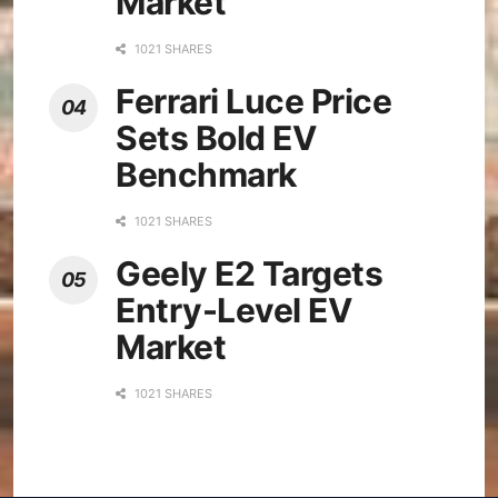
Market
1021 SHARES
Ferrari Luce Price
Sets Bold EV
Benchmark
1021 SHARES
Geely E2 Targets
Entry-Level EV
Market
1021 SHARES