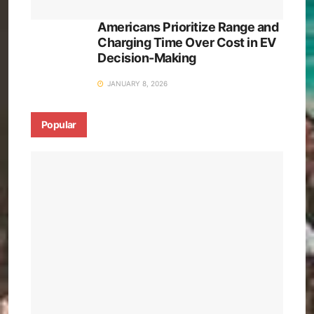
Americans Prioritize Range and
Charging Time Over Cost in EV
Decision-Making
JANUARY 8, 2026
Popular