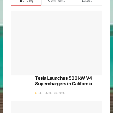
Trending
Comments
Latest
Tesla Launches 500 kW V4
Superchargers in California
SEPTEMBER 30, 2025