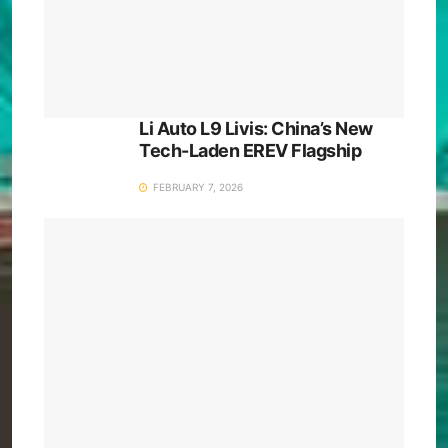
Li Auto L9 Livis: China’s New
Tech-Laden EREV Flagship
FEBRUARY 7, 2026