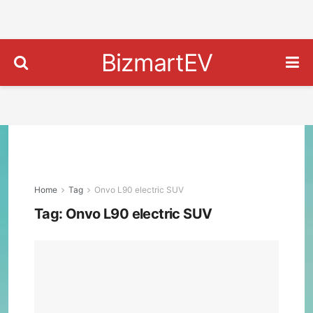
BizmartEV
Home
Tag
Onvo L90 electric SUV
Tag:
Onvo L90 electric SUV
Onv
L90:
The
$25
Elec