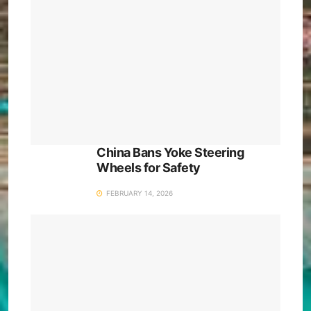
China Bans Yoke Steering
Wheels for Safety
FEBRUARY 14, 2026