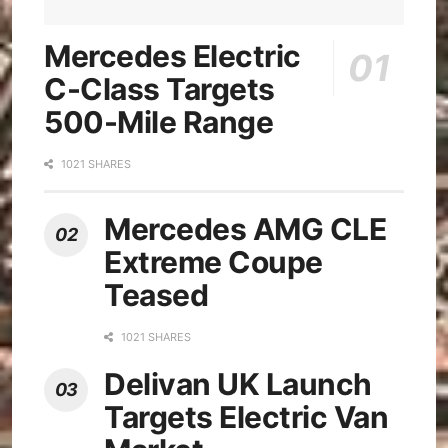
Mercedes Electric
C-Class Targets
500-Mile Range
1021 SHARES
Mercedes AMG CLE
Extreme Coupe
Teased
1021 SHARES
Delivan UK Launch
Targets Electric Van