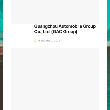
Guangzhou Automobile Group
Co., Ltd. (GAC Group)
FEBRUARY 2, 2025