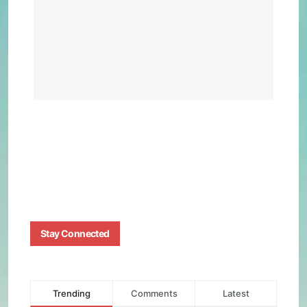
Effi
Beat
Tesl
Mod
Y
BY
BIZMA
AUGUS
4, 2025
0
Stay Connected
Trending
Comments
Latest