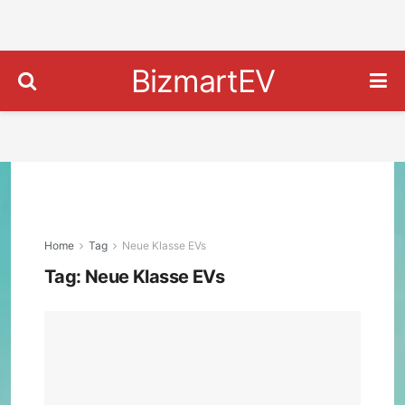
BizmartEV
Home
Tag
Neue Klasse EVs
Tag:
Neue Klasse EVs
202
BM
iX3
First
Look