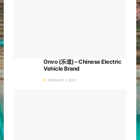
Onvo (乐道) – Chinese Electric
Vehicle Brand
FEBRUARY 3, 2025