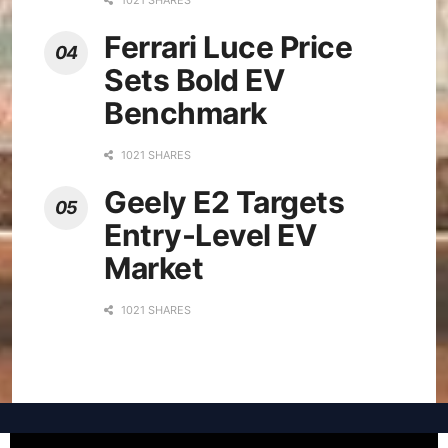
Ferrari Luce Price
Sets Bold EV
Benchmark
1021 SHARES
Geely E2 Targets
Entry-Level EV
Market
1021 SHARES