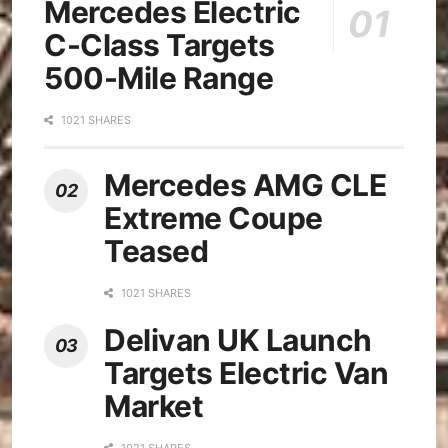
Mercedes Electric
C-Class Targets
500-Mile Range
1021 SHARES
Mercedes AMG CLE
Extreme Coupe
Teased
1021 SHARES
Delivan UK Launch
Targets Electric Van
Market
1021 SHARES