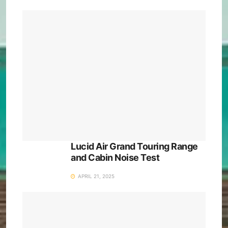
Lucid Air Grand Touring Range
and Cabin Noise Test
APRIL 21, 2025