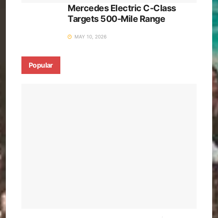
Mercedes Electric C-Class
Targets 500-Mile Range
MAY 10, 2026
Popular