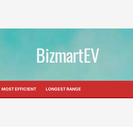
BizmartEV
MOST EFFICIENT
LONGEST RANGE