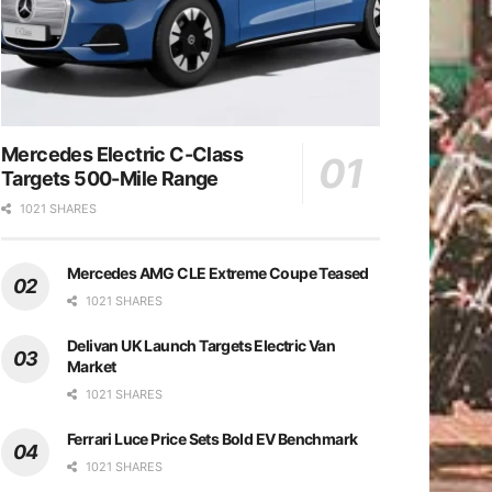
Mercedes Electric C-Class
Targets 500-Mile Range
1021 SHARES
Mercedes AMG CLE Extreme Coupe Teased
1021 SHARES
Delivan UK Launch Targets Electric Van
Market
1021 SHARES
Ferrari Luce Price Sets Bold EV Benchmark
1021 SHARES