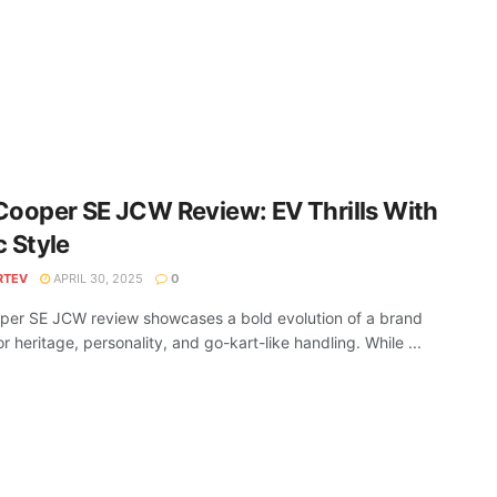
Cooper SE JCW Review: EV Thrills With
c Style
RTEV
APRIL 30, 2025
0
per SE JCW review showcases a bold evolution of a brand
r heritage, personality, and go-kart-like handling. While ...