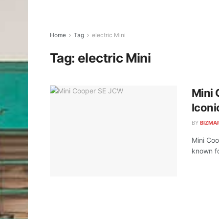
Home
Tag
electric Mini
Tag:
electric Mini
Mini 
Iconi
BY
BIZMA
Mini Coo
known fo