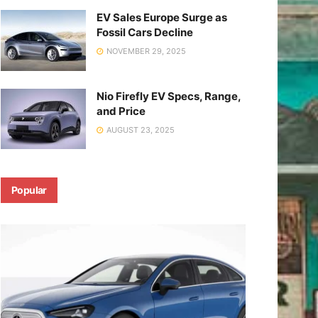
EV Sales Europe Surge as
Fossil Cars Decline
NOVEMBER 29, 2025
Nio Firefly EV Specs, Range,
and Price
AUGUST 23, 2025
Popular