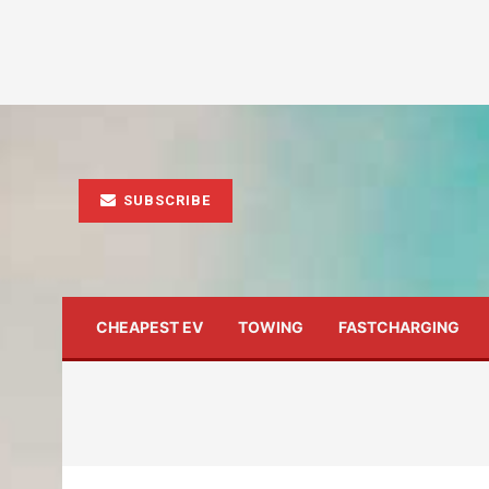
SUBSCRIBE
CHEAPEST EV
TOWING
FASTCHARGING