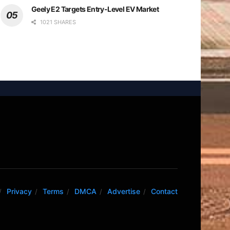
Geely E2 Targets Entry-Level EV Market
1021 SHARES
Privacy
Terms
DMCA
Advertise
Contact