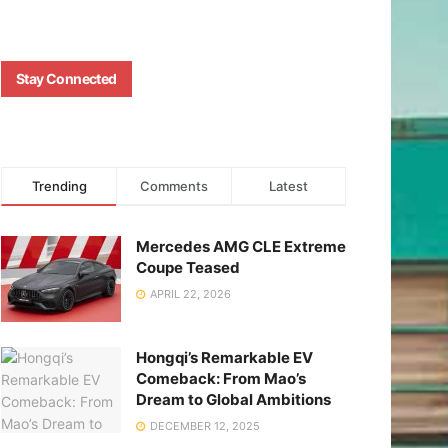
Stay Connected
Trending
Comments
Latest
Mercedes AMG CLE Extreme
Coupe Teased
APRIL 22, 2026
Hongqi’s Remarkable EV
Comeback: From Mao’s
Dream to Global Ambitions
DECEMBER 12, 2025