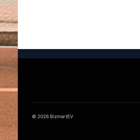
© 2026 BizmartEV