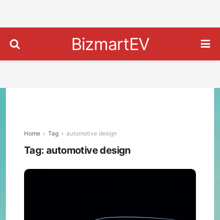
BizmartEV
Home
Tag
automotive design
Tag:
automotive design
Ško
Visi
O
Con
Prev