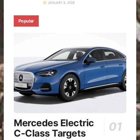
JANUARY 8, 2026
Popular
Mercedes Electric
C-Class Targets