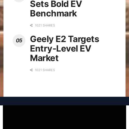
Sets Bold EV
Benchmark
1021 SHARES
Geely E2 Targets
Entry-Level EV
Market
1021 SHARES