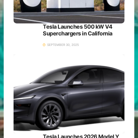
Tesla Launches 500 kW V4
Superchargers in California
SEPTEMBER 30, 2025
Tesla Launches 2026 Model Y