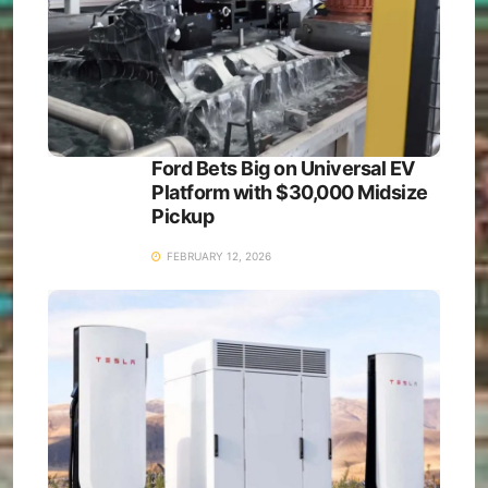
Ford Bets Big on Universal EV
Platform with $30,000 Midsize
Pickup
FEBRUARY 12, 2026