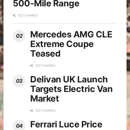
500-Mile Range
1021 SHARES
Mercedes AMG CLE
Extreme Coupe
Teased
1021 SHARES
Delivan UK Launch
Targets Electric Van
Market
1021 SHARES
Ferrari Luce Price