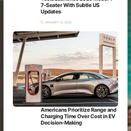
7-Seater With Subtle US
Updates
JANUARY 13, 2026
Americans Prioritize Range and
Charging Time Over Cost in EV
Decision-Making